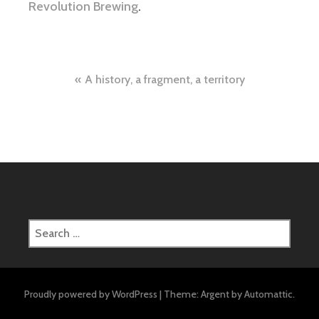
Revolution Brewing
.
Post
A history, a fragment, a territory
navigation
Search
for:
Proudly powered by WordPress
|
Theme: Argent by
Automattic
.