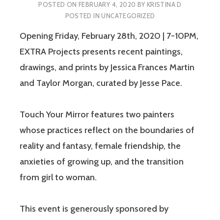
POSTED ON
FEBRUARY 4, 2020
BY
KRISTINA D
POSTED IN
UNCATEGORIZED
Opening Friday, February 28th, 2020 | 7-10PM,
EXTRA Projects presents recent paintings,
drawings, and prints by Jessica Frances Martin
and Taylor Morgan, curated by Jesse Pace.
Touch Your Mirror features two painters
whose practices reflect on the boundaries of
reality and fantasy, female friendship, the
anxieties of growing up, and the transition
from girl to woman.
This event is generously sponsored by