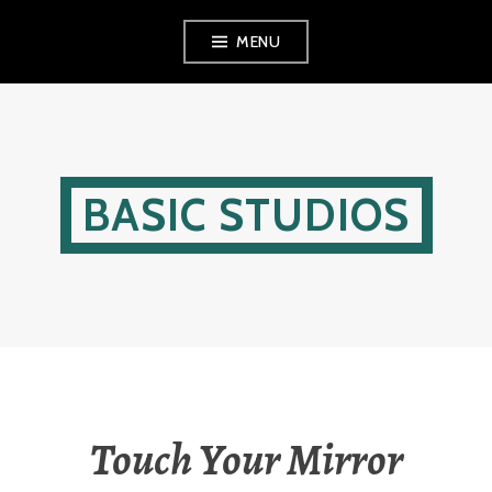
Skip
MENU
to
content
BASIC STUDIOS
Touch Your Mirror