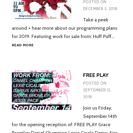
POSTED ON
DECEMBER 5, 2018
Take a peek
around + hear more about our programming plans
for 2019. Featuring work for sale from: Huff Puff…
POP
READ MORE
UP
SHOP
/
OPEN
FREE PLAY
HOUSE
POSTED ON
SEPTEMBER 12,
2018
Join us Friday,
September 14th
for the opening reception of: FREE PLAY Grace
Bromley Daniel Champion Lexie Cicale Darius Airo…