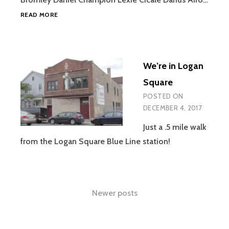
FREE
READ MORE
PLAY
We’re in Logan
Square
POSTED ON
DECEMBER 4, 2017
Just a .5 mile walk
from the Logan Square Blue Line station!
Posts
Newer posts
navigation