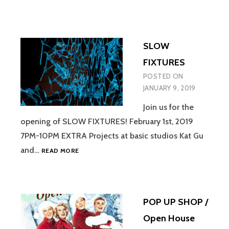
SLOW
FIXTURES
POSTED ON
JANUARY 9, 2019
Join us for the
opening of SLOW FIXTURES! February 1st, 2019
7PM-10PM EXTRA Projects at basic studios Kat Gu
SLOW
and…
READ MORE
FIXTURES
POP UP SHOP /
Open House