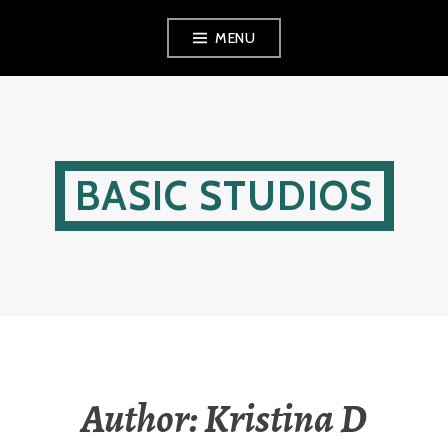
Skip
MENU
to
content
BASIC STUDIOS
Author:
Kristina D